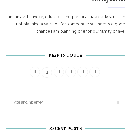
I am an avid traveler, educator, and personal travel adviser. If I'm
not planning a vacation for someone else, there is a good
chance I am planning one for our family of five!
KEEP IN TOUCH
RECENT POSTS