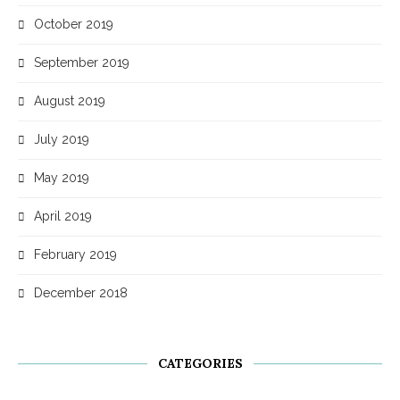
October 2019
September 2019
August 2019
July 2019
May 2019
April 2019
February 2019
December 2018
CATEGORIES