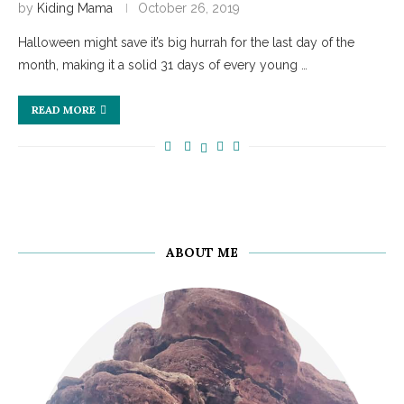
by
Kiding Mama
October 26, 2019
Halloween might save it’s big hurrah for the last day of the
month, making it a solid 31 days of every young …
READ MORE
ABOUT ME