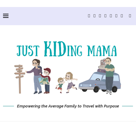
Empowering the Average Family to Travel with Purpose