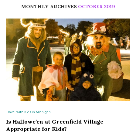
MONTHLY ARCHIVES
OCTOBER 2019
Travel with Kids in Michigan
Is Hallowe’en at Greenfield Village
Appropriate for Kids?