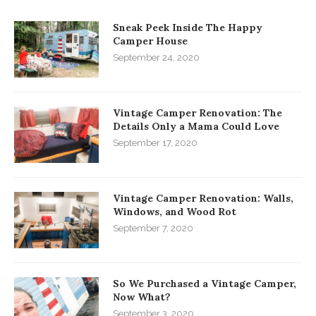
Sneak Peek Inside The Happy
Camper House
September 24, 2020
Vintage Camper Renovation: The
Details Only a Mama Could Love
September 17, 2020
Vintage Camper Renovation: Walls,
Windows, and Wood Rot
September 7, 2020
So We Purchased a Vintage Camper,
Now What?
September 3, 2020