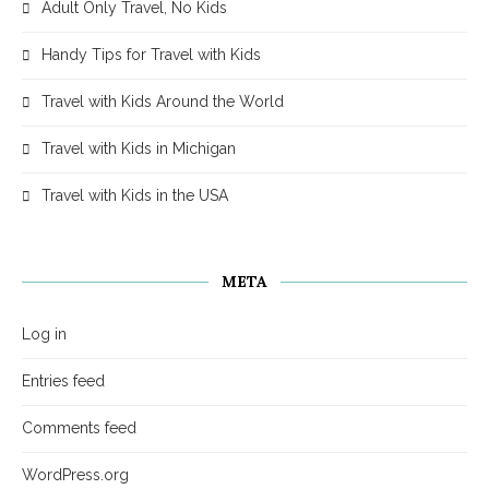
Adult Only Travel, No Kids
Handy Tips for Travel with Kids
Travel with Kids Around the World
Travel with Kids in Michigan
Travel with Kids in the USA
META
Log in
Entries feed
Comments feed
WordPress.org