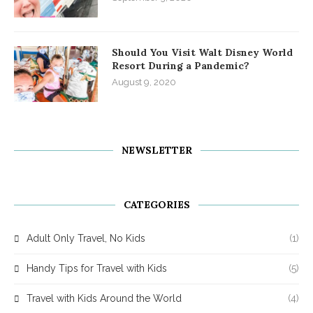
Should You Visit Walt Disney World
Resort During a Pandemic?
August 9, 2020
NEWSLETTER
CATEGORIES
Adult Only Travel, No Kids
(1)
Handy Tips for Travel with Kids
(5)
Travel with Kids Around the World
(4)