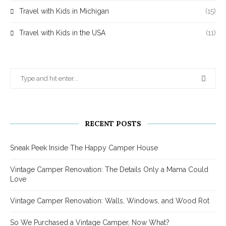
Travel with Kids in Michigan
(15)
Travel with Kids in the USA
(11)
RECENT POSTS
Sneak Peek Inside The Happy Camper House
Vintage Camper Renovation: The Details Only a Mama Could
Love
Vintage Camper Renovation: Walls, Windows, and Wood Rot
So We Purchased a Vintage Camper, Now What?