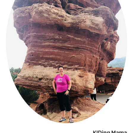
KIDing Mama