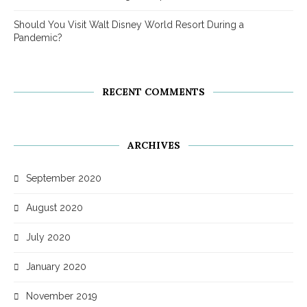
Should You Visit Walt Disney World Resort During a
Pandemic?
RECENT COMMENTS
ARCHIVES
September 2020
August 2020
July 2020
January 2020
November 2019