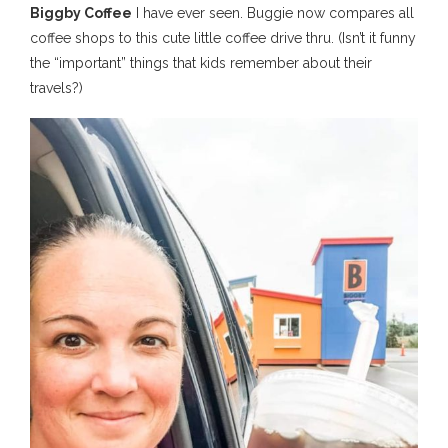
Biggby Coffee
I have ever seen. Buggie now compares all
coffee shops to this cute little coffee drive thru. (Isn’t it funny
the “important” things that kids remember about their
travels?)