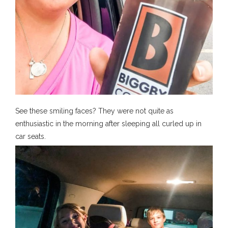
See these smiling faces? They were not quite as
enthusiastic in the morning after sleeping all curled up in
car seats.