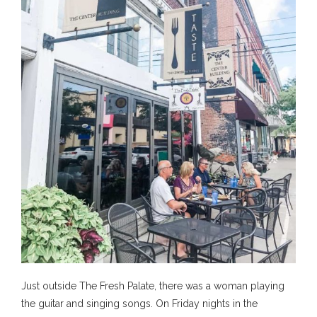
Just outside The Fresh Palate, there was a woman playing
the guitar and singing songs. On Friday nights in the