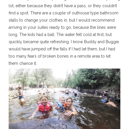
lot, either because they didn’t have a pass, or they couldn’t
find a spot. There are a couple of outhouse type bathroom
stalls to change your clothes in, but I would recommend
arriving in your suites ready to go, because the lines were
long. The kids had a ball. The water felt cold at first, but
quickly became quite refreshing. I know Buddy and Buggie
would have jumped off the falls if I had let them, but I had
too many fears of broken bones in a remote area to let
them chance it.