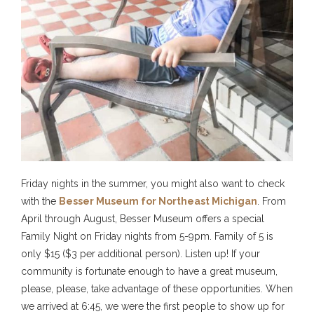
Friday nights in the summer, you might also want to check
with the
Besser Museum for Northeast Michigan
. From
April through August, Besser Museum offers a special
Family Night on Friday nights from 5-9pm. Family of 5 is
only $15 ($3 per additional person). Listen up! If your
community is fortunate enough to have a great museum,
please, please, take advantage of these opportunities. When
we arrived at 6:45, we were the first people to show up for