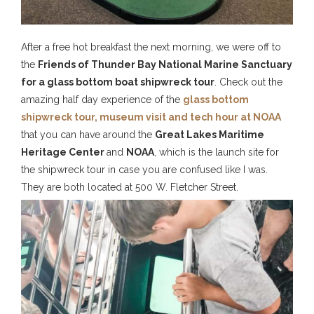
After a free hot breakfast the next morning, we were off to
the
Friends of Thunder Bay National Marine Sanctuary
for a glass bottom boat shipwreck tour
. Check out the
amazing half day experience of the
glass bottom
shipwreck tour, museum visit and tech hour at NOAA
that you can have around the
Great Lakes Maritime
Heritage Center
and
NOAA
, which is the launch site for
the shipwreck tour in case you are confused like I was.
They are both located at 500 W. Fletcher Street.