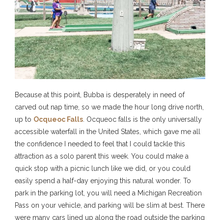
Because at this point, Bubba is desperately in need of
carved out nap time, so we made the hour long drive north,
up to
Ocqueoc Falls
. Ocqueoc falls is the only universally
accessible waterfall in the United States, which gave me all
the confidence I needed to feel that I could tackle this
attraction as a solo parent this week. You could make a
quick stop with a picnic lunch like we did, or you could
easily spend a half-day enjoying this natural wonder. To
park in the parking lot, you will need a Michigan Recreation
Pass on your vehicle, and parking will be slim at best. There
were many cars lined up along the road outside the parking