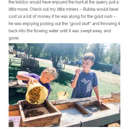
the kiddos would have enjoyed the hunt at the quarry just a
little more. Check out my little miners – Bubba would have
cost us a lot of money if he was along for the gold rush –
he was enjoying picking out the “good stuff” and throwing it
back into the flowing water until it was swept away, and
gone.