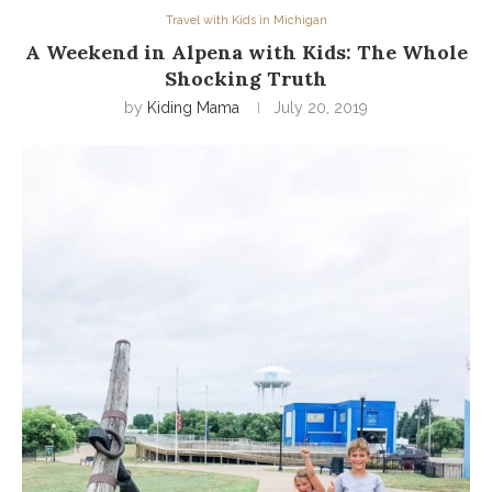
Travel with Kids in Michigan
A Weekend in Alpena with Kids: The Whole
Shocking Truth
by
Kiding Mama
July 20, 2019