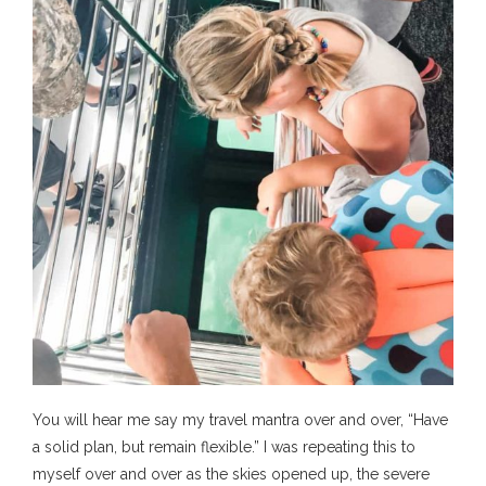
You will hear me say my travel mantra over and over, “Have
a solid plan, but remain flexible.” I was repeating this to
myself over and over as the skies opened up, the severe