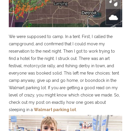
We were supposed to camp. In a tent. First, I called the
campground, and confirmed that I could move my
reservation to the next night. Then I got to work trying to
find a hotel for the night. I struck out. There was an art
festival, motorcycle rally, and fishing derby in town, and
everyone was booked solid. This left me few choices: tent
camp anyway, give up and go home, or boondock in the
Walmart parking lot. If you are getting a good read on my
level of crazy, you might know which choice we made. So,
check out my post on exactly how one goes about
sleeping in a
Walmart parking lot
.