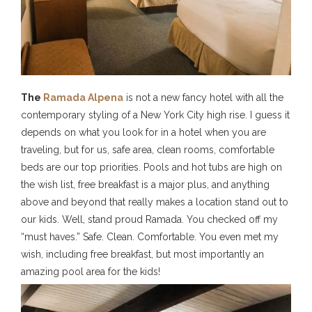
The
Ramada Alpena
is not a new fancy hotel with all the
contemporary styling of a New York City high rise. I guess it
depends on what you look for in a hotel when you are
traveling, but for us, safe area, clean rooms, comfortable
beds are our top priorities. Pools and hot tubs are high on
the wish list, free breakfast is a major plus, and anything
above and beyond that really makes a location stand out to
our kids. Well, stand proud Ramada. You checked off my
“must haves.” Safe. Clean. Comfortable. You even met my
wish, including free breakfast, but most importantly an
amazing pool area for the kids!