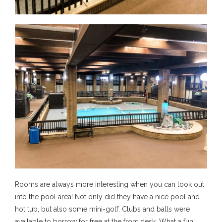
Rooms are always more interesting when you can look out
into the pool area! Not only did they have a nice pool and
hot tub, but also some mini-golf. Clubs and balls were
available to borrow for free at the front desk. What a fun