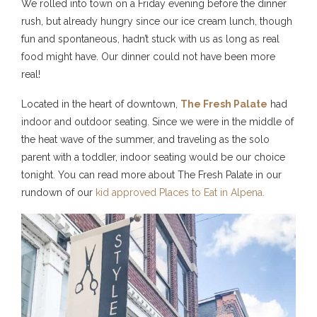
We rolled into town on a Friday evening before the dinner
rush, but already hungry since our ice cream lunch, though
fun and spontaneous, hadn’t stuck with us as long as real
food might have. Our dinner could not have been more
real!
Located in the heart of downtown,
The Fresh Palate
had
indoor and outdoor seating. Since we were in the middle of
the heat wave of the summer, and traveling as the solo
parent with a toddler, indoor seating would be our choice
tonight. You can read more about The Fresh Palate in our
rundown of our
kid approved Places to Eat in Alpena.