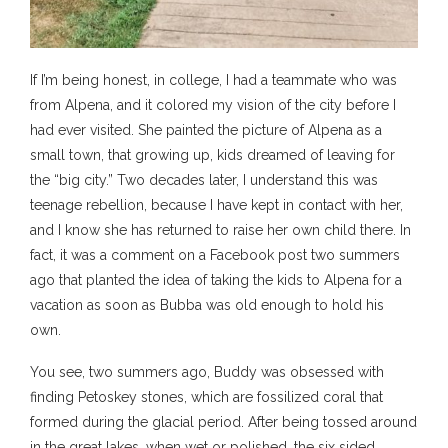
If I’m being honest, in college, I had a teammate who was
from Alpena, and it colored my vision of the city before I
had ever visited. She painted the picture of Alpena as a
small town, that growing up, kids dreamed of leaving for
the “big city.” Two decades later, I understand this was
teenage rebellion, because I have kept in contact with her,
and I know she has returned to raise her own child there. In
fact, it was a comment on a Facebook post two summers
ago that planted the idea of taking the kids to Alpena for a
vacation as soon as Bubba was old enough to hold his
own.
You see, two summers ago, Buddy was obsessed with
finding Petoskey stones, which are fossilized coral that
formed during the glacial period. After being tossed around
in the great lakes, when wet or polished, the six sided