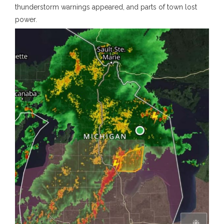
thunderstorm warnings appeared, and parts of town lost
power.