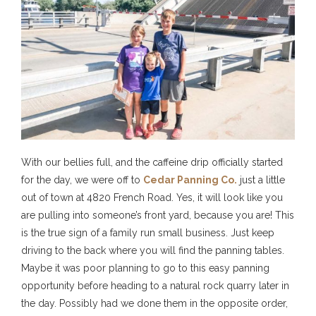
With our bellies full, and the caffeine drip officially started
for the day, we were off to
Cedar Panning Co.
just a little
out of town at 4820 French Road. Yes, it will look like you
are pulling into someone’s front yard, because you are! This
is the true sign of a family run small business. Just keep
driving to the back where you will find the panning tables.
Maybe it was poor planning to go to this easy panning
opportunity before heading to a natural rock quarry later in
the day. Possibly had we done them in the opposite order,