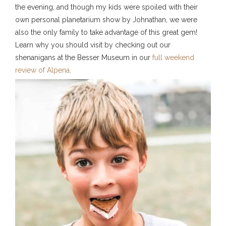
the evening, and though my kids were spoiled with their
own personal planetarium show by Johnathan, we were
also the only family to take advantage of this great gem!
Learn why you should visit by checking out our
shenanigans at the Besser Museum in our
full weekend
review of Alpena
.