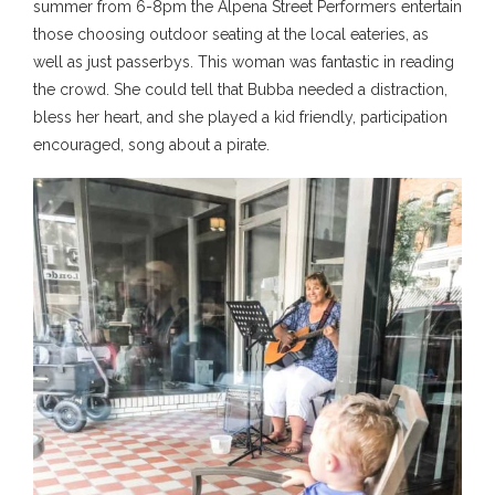
summer from 6-8pm the Alpena Street Performers entertain
those choosing outdoor seating at the local eateries, as
well as just passerbys. This woman was fantastic in reading
the crowd. She could tell that Bubba needed a distraction,
bless her heart, and she played a kid friendly, participation
encouraged, song about a pirate.