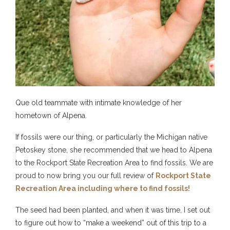
Que old teammate with intimate knowledge of her
hometown of Alpena.
If fossils were our thing, or particularly the Michigan native
Petoskey stone, she recommended that we head to Alpena
to the
Rockport State Recreation Area
to find fossils. We are
proud to now bring you our full review of
Rockport State
Recreation Area including where to find fossils!
The seed had been planted, and when it was time, I set out
to figure out how to “make a weekend” out of this trip to a