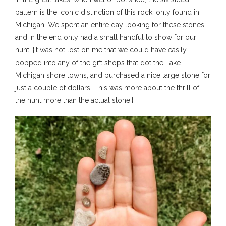
pattern is the iconic distinction of this rock, only found in
Michigan. We spent an entire day looking for these stones,
and in the end only had a small handful to show for our
hunt. {It was not lost on me that we could have easily
popped into any of the gift shops that dot the Lake
Michigan shore towns, and purchased a nice large stone for
just a couple of dollars. This was more about the thrill of
the hunt more than the actual stone.}