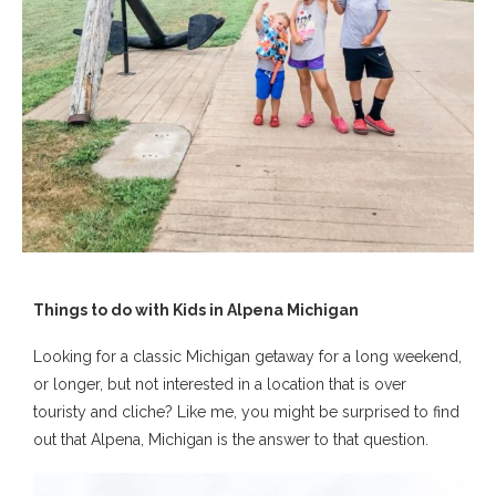
Things to do with Kids in Alpena Michigan
Looking for a classic Michigan getaway for a long weekend,
or longer, but not interested in a location that is over
touristy and cliche? Like me, you might be surprised to find
out that Alpena, Michigan is the answer to that question.