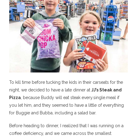
To kill time before tucking the kids in their carseats for the
night, we decided to have a late dinner at
JJ’s Steak and
Pizza
, because Buddy will eat steak every.single.meal if
you let him, and they seemed to have a little of everything
for Buggie and Bubba, including a salad bar.
Before heading to dinner, I realized that I was running on a
coffee deficiency, and we came across the smallest