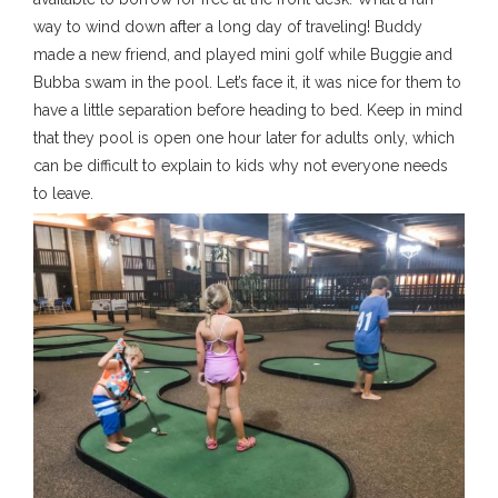
way to wind down after a long day of traveling! Buddy
made a new friend, and played mini golf while Buggie and
Bubba swam in the pool. Let’s face it, it was nice for them to
have a little separation before heading to bed. Keep in mind
that they pool is open one hour later for adults only, which
can be difficult to explain to kids why not everyone needs
to leave.