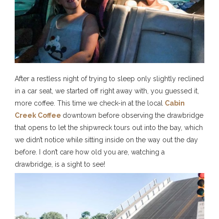
After a restless night of trying to sleep only slightly reclined
in a car seat, we started off right away with, you guessed it,
more coffee. This time we check-in at the local
Cabin
Creek Coffee
downtown before observing the drawbridge
that opens to let the shipwreck tours out into the bay, which
we didn’t notice while sitting inside on the way out the day
before. I don’t care how old you are, watching a
drawbridge, is a sight to see!