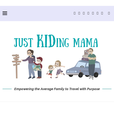
Empowering the Average Family to Travel with Purpose