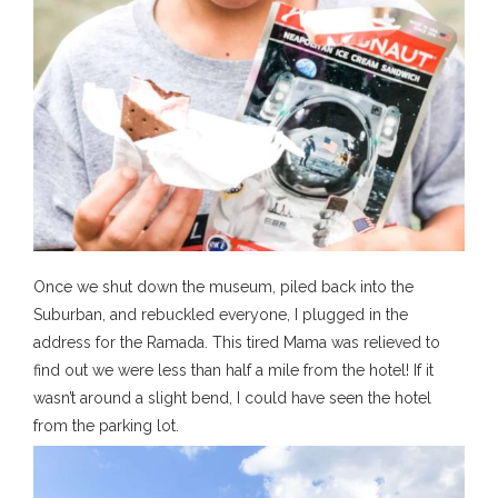
Once we shut down the museum, piled back into the
Suburban, and rebuckled everyone, I plugged in the
address for the Ramada. This tired Mama was relieved to
find out we were less than half a mile from the hotel! If it
wasn’t around a slight bend, I could have seen the hotel
from the parking lot.