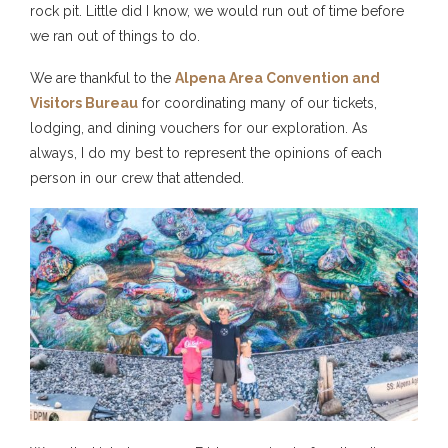
rock pit. Little did I know, we would run out of time before
we ran out of things to do.
We are thankful to the
Alpena Area Convention and
Visitors Bureau
for coordinating many of our tickets,
lodging, and dining vouchers for our exploration. As
always, I do my best to represent the opinions of each
person in our crew that attended.