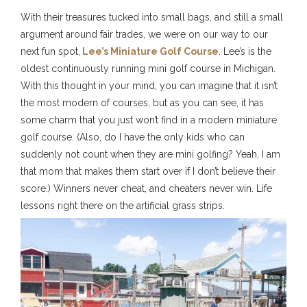
With their treasures tucked into small bags, and still a small
argument around fair trades, we were on our way to our
next fun spot,
Lee’s Miniature Golf Course
. Lee’s is the
oldest continuously running mini golf course in Michigan.
With this thought in your mind, you can imagine that it isn’t
the most modern of courses, but as you can see, it has
some charm that you just won’t find in a modern miniature
golf course. (Also, do I have the only kids who can
suddenly not count when they are mini golfing? Yeah, I am
that mom that makes them start over if I don’t believe their
score.) Winners never cheat, and cheaters never win. Life
lessons right there on the artificial grass strips.